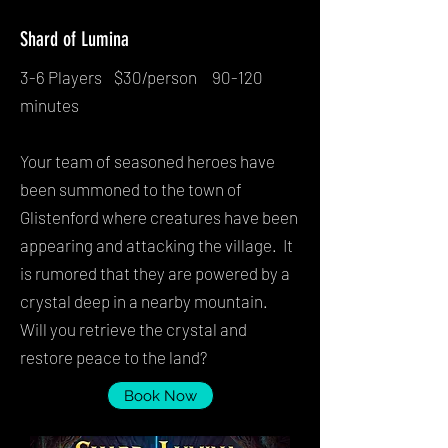
Shard of Lumina
3-6 Players $30/person 90-120
minutes
Your team of seasoned heroes have
been summoned to the town of
Glistenford where creatures have been
appearing and attacking the village. It
is rumored that they are powered by a
crystal deep in a nearby mountain.
Will you retrieve the crystal and
restore peace to the land?
Book Now