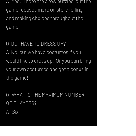
A: Yes! There are a few puzzles, but the
game focuses more on story telling
and making choices throughout the
game
Q:DO I HAVE TO DRESS UP?
A:No, but we have costumes if you
would like to dress up. Or you can bring
your own costumes and get a bonus in
the game!
Q: WHAT IS THE MAXIMUM NUMBER
OF PLAYERS?
A: Six
Q:WILL I HAVE TO PLAY WITH