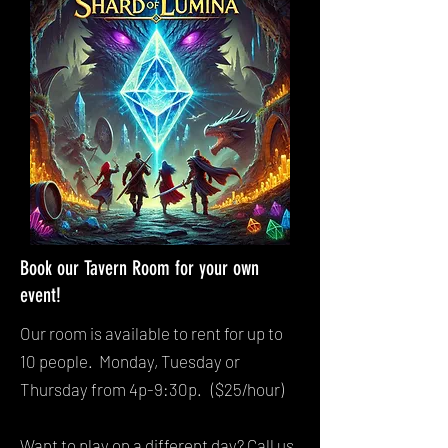
Book our Tavern Room for your own
event!
Our room is available to rent for up to
10 people. Monday, Tuesday or
Thursday from 4p-9:30p. ($25/hour)
Want to play on a different day? Call us