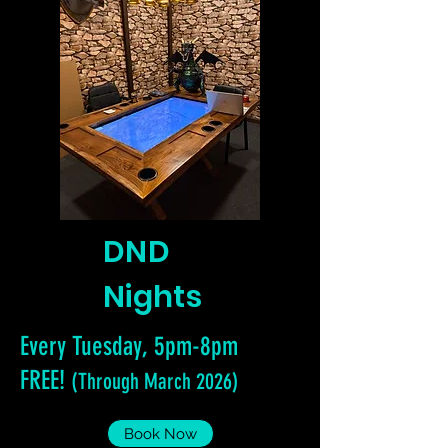
DND
Nights
Every Tuesday, 5pm-8pm
FREE!
(Through March 2026)
Book Now