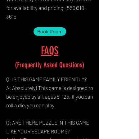
for availability and pricing.
(559)610-
3615
Book Room
FAQS
(Frequently Asked Questions)
Q: IS THIS GAME FAMILY FRIENDLY?
A: Absolutely! This game is designed to
be enjoyed by all, ages 5-125. If you can
roll a die, you can play.
Q: ARE THERE PUZZLE IN THIS GAME
LIKE YOUR ESCAPE ROOMS?