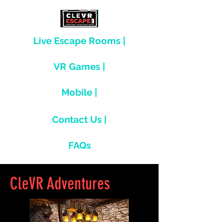
Live Escape Rooms |
VR Games |
Mobile |
Contact Us |
FAQs
CleVR Adventures