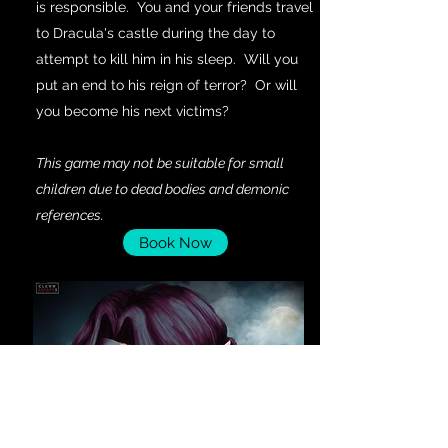
is responsible. You and your friends travel
to Dracula's castle during the day to
attempt to kill him in his sleep. Will you
put an end to his reign of terror? Or will
you become his next victims?
This game may not be suitable for small
children due to dead bodies and demonic
references.
Book Now