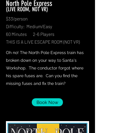
North Pole Express
(LIVE ROOM, NOT VR)
$33/person
Difficulty: Medium/Easy
60 Minutes 2-6 Players
THIS IS A LIVE ESCAPE ROOM (NOT VR)
Oh no! The North Pole Express train has
broken down on your way to Santa's
Workshop. The conductor forgot where
his spare fuses are. Can you find the
missing fuses and fix the train?
Book Now