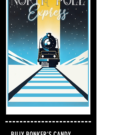
BILLY BONKER'S CANDY