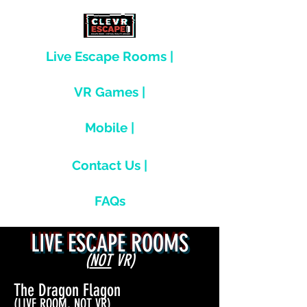
Live Escape Rooms |
VR Games |
Mobile |
Contact Us |
FAQs
LIVE ESCAPE ROOMS
(
NOT
VR)
The Dragon Flagon
(LIVE ROOM, NOT VR)