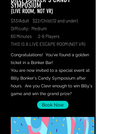
SYMPOSIUM
(LIVE ROOM, NOT VR)
$33/Adult $22/Child (12 and under)
Difficulty: Medium
60 Minutes 2-6 Players
THIS IS A LIVE ESCAPE ROOM (NOT VR)
Congratulations! You've found a golden
ticket in a Bonker Bar!
You are now invited to a special event at
Billy Bonker's Candy Symposium after
hours. Are you Clevr enough to win Billy's
game and win the grand prize?
Book Now