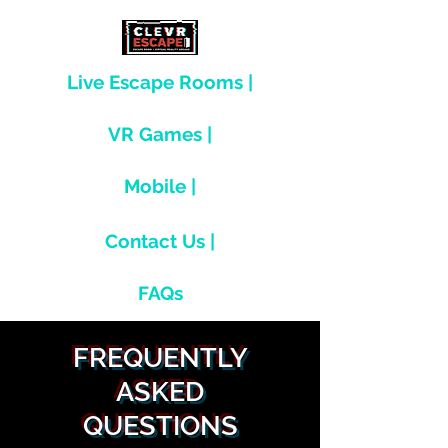
Live Escape Rooms |
VR Games |
Mobile |
Contact Us |
FAQs
FREQUENTLY
ASKED
QUESTIONS