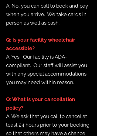
A: No, you can call to book and pay
when you arrive. We take cards in
person as well as cash.
Q: Is your facility wheelchair
accessible?
A: Yes! Our facility is ADA-
compliant. Our staff will assist you
with any special accommodations
you may need within reason.
Q: What is your cancellation
policy?
A: We ask that you call to cancel at
least 24 hours prior to your booking
so that others may have a chance