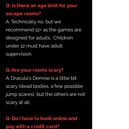
Q: Is there an age limit for your
escape rooms?
A: Technically no, but we
recommend 12+ as the games are
designed for adults. Children
under 12 must have adult
supervision.
Q: Are your rooms scary?
A: Dracula's Demise is a little bit
scary (dead bodies, a few possible
jump scares), but the others are not
scary at all.
Q: Do I have to book online and
pay with a credit card?