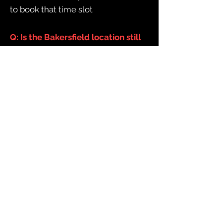
to book that time slot
Q: Is the Bakersfield location still
open?
A: Unfortunately, no. We were not
able to do enough business to stay
open in Bakersfield. However,
there are already some great
escape rooms there - we
recommend
Ingenious Escape.