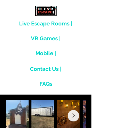
Live Escape Rooms |
VR Games |
Mobile |
Contact Us |
FAQs