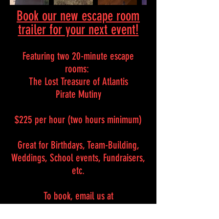
Book our new escape room
trailer for your next event!
Featuring two 20-minute escape
rooms:
The Lost Treasure of Atlantis
Pirate Mutiny
$225 per hour (two hours minimum)
Great for Birthdays, Team-Building,
Weddings, School events, Fundraisers,
etc.
To book, email us at
clevrescape@gmail.com or text